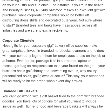
on your industry and audience. For instance, if you’re in the health
and beauty business, a luxury bathrobe makes an excellent gift with
purchase, while corporate companies would be better off
distributing dress shirts and decorated outerwear. Not sure where
to start? Branded tees and tanks have mass appeal across all
industries and are sure to excite recipients.
Corporate Clientele
Need gifts for your corporate gig? Luxury office supplies make
great surprises. Invest in branded notebooks, planners and folders
with your company logo on them for employees to use on the job or
at home. Even better, package it all in a branded laptop or
messenger bag so recipients can take your brand on the go. If your
business hosts golf charity and networking events, why not try
personalized polos, golf gloves or socks? This way, your attendees
will be ready to hit the green when event day arrives.
Branded Gift Baskets
You can’t go wrong with a gift basket filled to the brim with branded
goodies! You have lots of options for what you want to include
inside as well. High-end food and beverage baskets will always be