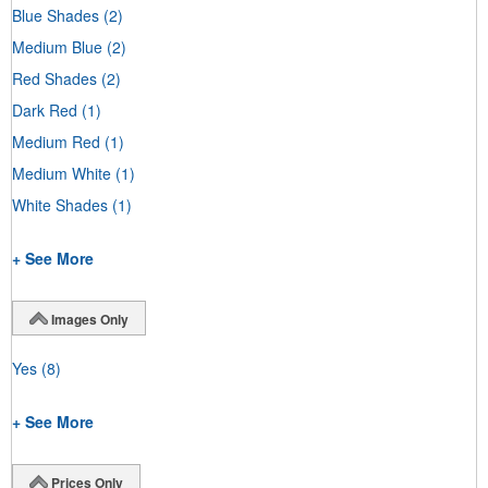
Blue Shades
(2)
Medium Blue
(2)
Red Shades
(2)
Dark Red
(1)
Medium Red
(1)
Medium White
(1)
White Shades
(1)
+ See More
Images Only
Yes
(8)
+ See More
Prices Only