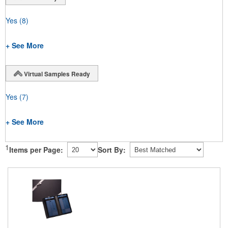
Yes
(8)
+ See More
Virtual Samples Ready
Yes
(7)
+ See More
1
Items per Page:
Sort By: