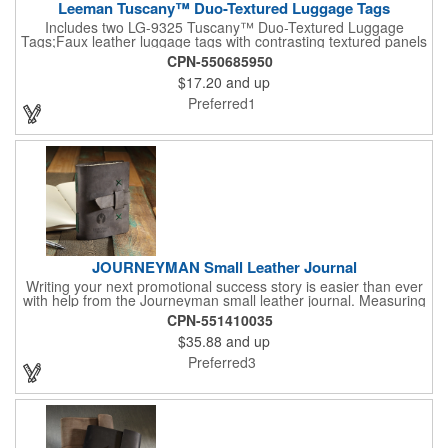
Leeman Tuscany™ Duo-Textured Luggage Tags
Includes two LG-9325 Tuscany™ Duo-Textured Luggage
Tags;Faux leather luggage tags with contrasting textured panels
and metal buckle strap; Holds ID/business card behind acetate
CPN-550685950
viewing window on back panel hidden by leather flap; Product
$17.20
and up
Size: 7.75" w x 6" h x 1.5" d;
Preferred1
JOURNEYMAN Small Leather Journal
Writing your next promotional success story is easier than ever
with help from the Journeyman small leather journal. Measuring
5 1/4" x 6 7/8" x 1" and available in many colors, this neat
CPN-551410035
notebook features craftsman detail and is an rugged yet elegant
$35.88
and up
gift for students and professionals alike. An excellent gift for
universities, writers' workshops, bookstores and more, it can be
Preferred3
customized with an imprint of your company logo and message
for maximum brand exposure. This product is made in the USA.