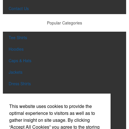
Contact Us
Popular Categories
Tee Shirts
Hoodies
Caps & Hats
Jackets
Dress Shirts
Tote Bags
This website uses cookies to provide the
Drinkware
optimal experience to visitors as well as to
Aprons
gather insight on site usage. By clicking
“Accept All Cookies” you agree to the storing
Shop All