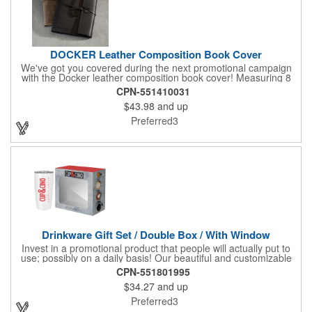
DOCKER Leather Composition Book Cover
We've got you covered during the next promotional campaign
with the Docker leather composition book cover! Measuring 8
1/4" x 10 3/4" x 3/4" and available in several colors, this elegant
CPN-551410031
item features craftsman's-like quality and fits like a glove. It
$43.98
and up
features a variety of Irish waxed linen accent stitching colors
and is a great gift for students and professionals alike.
Preferred3
Customize with an elegant debossed imprint for increased
brand exposure on a unique product. Made in the USA.
Drinkware Gift Set / Double Box / With Window
Invest in a promotional product that people will actually put to
use; possibly on a daily basis! Our beautiful and customizable
gift box comes with a 20 oz. stainless steel bottle and will
CPN-551801995
instantly upgrade any other piece of drinkware. On their own,
$34.27
and up
our customized boxes are a great way to promote your brand,
however, with this combination, you'll have a giveaway for the
Preferred3
ages. Great for fundraising events, tradeshow giveaways, in-