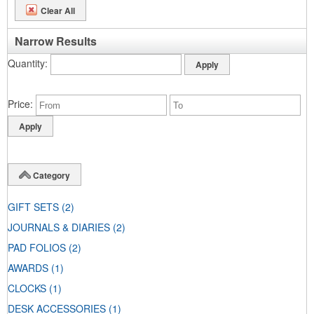
Clear All
Narrow Results
Quantity
Price
Category
GIFT SETS
(2)
JOURNALS & DIARIES
(2)
PAD FOLIOS
(2)
AWARDS
(1)
CLOCKS
(1)
DESK ACCESSORIES
(1)