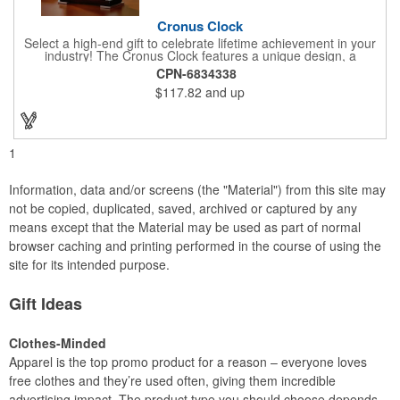
Cronus Clock
Select a high-end gift to celebrate lifetime achievement in your
industry! The Cronus Clock features a unique design, a
beautiful rosewood piano finish and silver metal accents
CPN-6834338
surround the skeleton clock, so you can see the clock's inner
$117.82
and up
workings. Each timepiece measures 7" x 7" x 2.44" and can be
customized with a brand name, logo, message, recipient's
name and more!
1
Information, data and/or screens (the "Material") from this site may
not be copied, duplicated, saved, archived or captured by any
means except that the Material may be used as part of normal
browser caching and printing performed in the course of using the
site for its intended purpose.
Gift Ideas
Clothes-Minded
Apparel is the top promo product for a reason – everyone loves
free clothes and they’re used often, giving them incredible
advertising impact. The product type you should choose depends