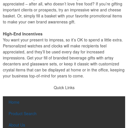
appreciated – after all, who doesn’t love free food? If you’re gifting
important clients or prospects, try an impressive wine and cheese
basket. Or, simply fill a basket with your favorite promotional items
to make your own brand awareness gift.
High-End Incentives
You want your present to impress, so it’s OK to spend a little extra.
Personalized watches and clocks will make recipients feel
appreciated, and they’ll be used every day for increased
impressions. Get your fill of branded beverage gifts with artsy
decanters and glassware sets, or keep it classic with customized
crystal items that can be displayed at home or in the office, keeping
your business top-of-mind for years to come.
Quick Links
Home
Product Search
About Us