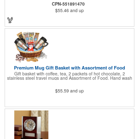
6 3/4" H.
CPN-551891470
$55.46
and up
Premium Mug Gift Basket with Assortment of Food
Gift basket with coffee, tea, 2 packets of hot chocolate, 2
stainless steel travel mugs and Assortment of Food. Hand wash
only. .
$55.59
and up