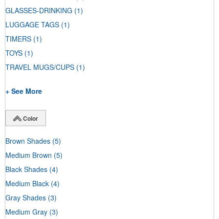
GLASSES-DRINKING
(1)
LUGGAGE TAGS
(1)
TIMERS
(1)
TOYS
(1)
TRAVEL MUGS/CUPS
(1)
+ See More
Color
Brown Shades
(5)
Medium Brown
(5)
Black Shades
(4)
Medium Black
(4)
Gray Shades
(3)
Medium Gray
(3)