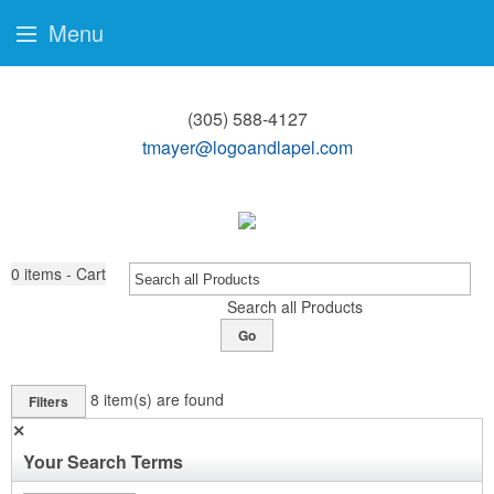
Menu
(305) 588-4127
tmayer@logoandlapel.com
0
items - Cart
Search all Products
Go
8
item(s) are found
Filters
✕
Your Search Terms