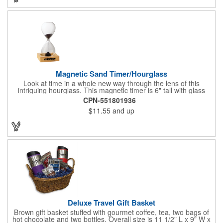
store promotions and more! No matter what the occasion you're
shopping for, a bottle fits any event or industry!
Magnetic Sand Timer/Hourglass
Look at time in a whole new way through the lens of this
intriguing hourglass. This magnetic timer is 6" tall with glass
hourglass looks and design, but the sand is metal filings. Each
CPN-551801936
grain that falls creates jagged patterns and gravity-defying
$11.55
and up
designs every time you turn it over. Sure to be a hit at a
conventions, trade shows, grand openings or other events.
Each includes a clear display box and real wooden base. Add
your school, sports team, organizational or company logo or
message to customize.
Deluxe Travel Gift Basket
Brown gift basket stuffed with gourmet coffee, tea, two bags of
hot chocolate and two bottles. Overall size is 11 1/2" L x 9" W x